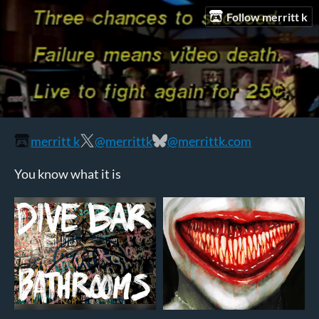
Follow merritt k
merritt k
@merrittk
@merrittk.com
You know what it is