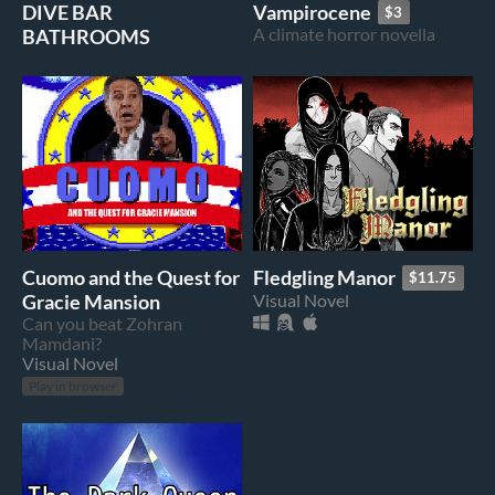
DIVE BAR
Vampirocene
$3
BATHROOMS
A climate horror novella
Cuomo and the Quest for
Fledgling Manor
$11.75
Gracie Mansion
Visual Novel
Can you beat Zohran
Mamdani?
Visual Novel
Play in browser