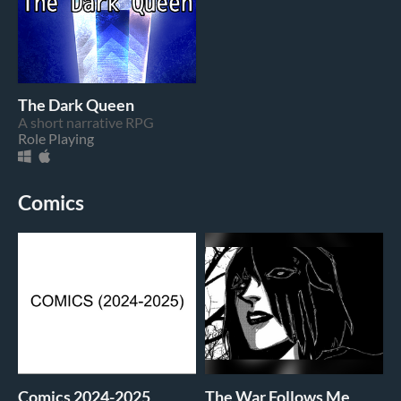
The Dark Queen
A short narrative RPG
Role Playing
Comics
Comics 2024-2025
The War Follows Me