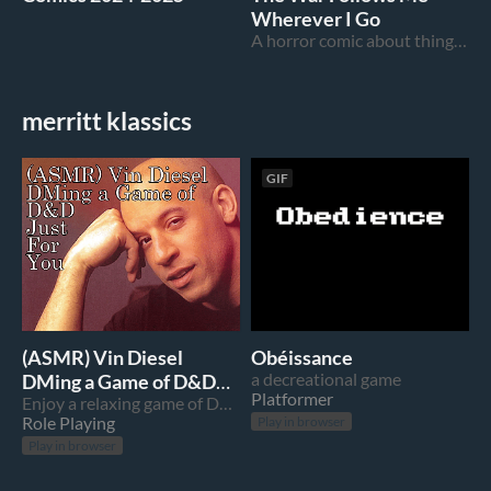
Wherever I Go
A horror comic about things you can't hide from
merritt klassics
GIF
(ASMR) Vin Diesel
Obéissance
DMing a Game of D&D
a decreational game
Platformer
Just For You
Enjoy a relaxing game of D&D with your pal, Vin Diesel
Role Playing
Play in browser
Play in browser