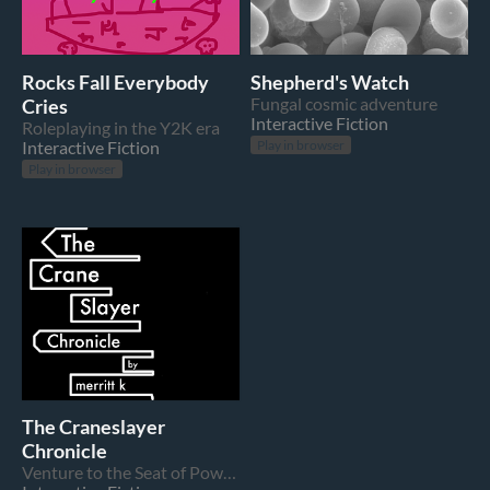
Rocks Fall Everybody
Shepherd's Watch
Cries
Fungal cosmic adventure
Interactive Fiction
Roleplaying in the Y2K era
Interactive Fiction
Play in browser
Play in browser
The Craneslayer
Chronicle
Venture to the Seat of Power and topple the rule of He Who Listens