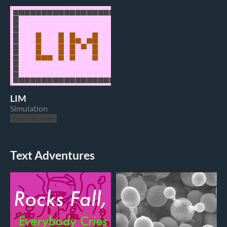
LIM
Simulation
Play in browser
Text Adventures