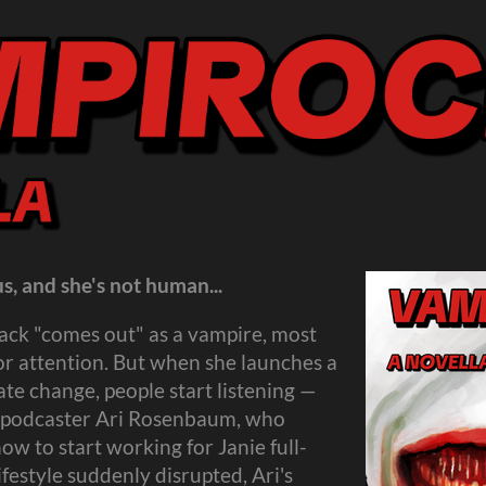
s, and she's not human...
ack "comes out" as a vampire, most
 for attention. But when she launches a
e change, people start listening —
st podcaster Ari Rosenbaum, who
ow to start working for Janie full-
ifestyle suddenly disrupted, Ari's