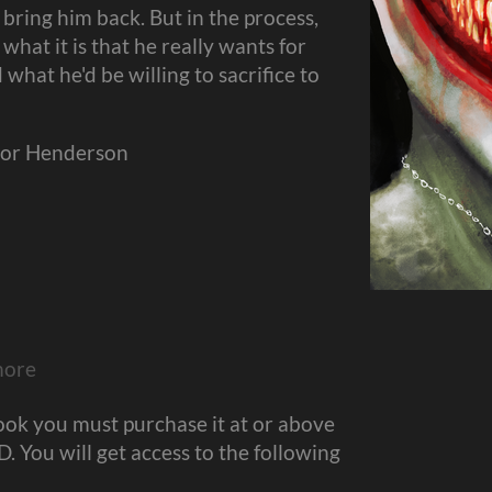
 bring him back. But in the process,
 what it is that he really wants for
what he'd be willing to sacrifice to
evor Henderson
more
ook you must purchase it at or above
 You will get access to the following