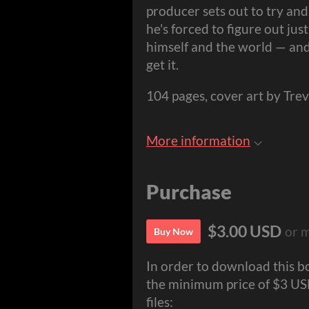
producer sets out to try and
he's forced to figure out just
himself and the world — and 
get it.
104 pages, cover art by Tr
More information
Purchase
$3.00 USD
or 
Buy Now
In order to download this b
the minimum price of $3 USD.
files: