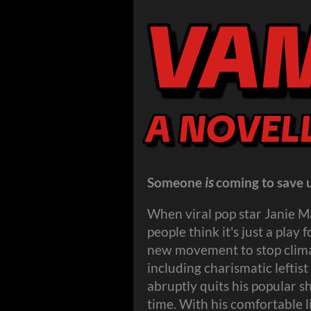
Someone
is
coming to save u
When viral pop star Janie M
people think it's just a play
new movement to stop climat
including charismatic lefti
abruptly quits his popular sh
time. With his comfortable l