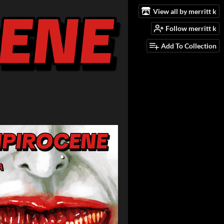
View all by merritt k
Follow merritt k
Add To Collection